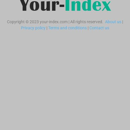
Copyright © 2023 your-index.com | All rights reserved.
About us
|
Privacy policy
|
Terms and conditions
|
Contact us