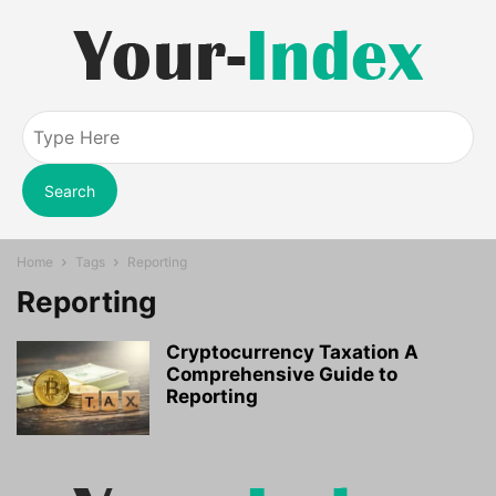
Search
Home
Tags
Reporting
Reporting
Cryptocurrency Taxation A
Comprehensive Guide to
Reporting