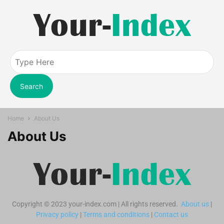
Search
Home
About Us
About Us
Copyright © 2023 your-index.com | All rights reserved.
About us
|
Privacy policy
|
Terms and conditions
|
Contact us