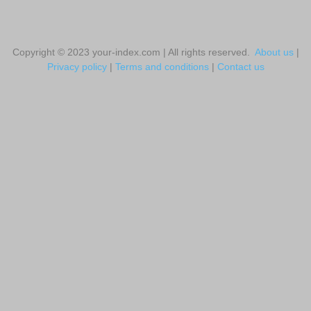
Copyright © 2023 your-index.com | All rights reserved.
About us
|
Privacy policy
|
Terms and conditions
|
Contact us