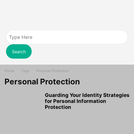
Search
Home
Tags
Personal Protection
Personal Protection
Guarding Your Identity Strategies
for Personal Information
Protection