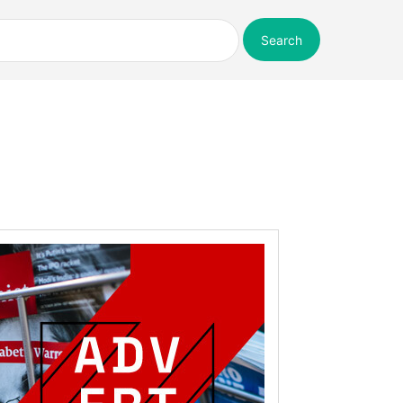
Search