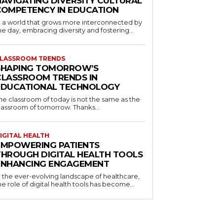
NAVIGATING DIVERSITY CULTURAL
COMPETENCY IN EDUCATION
n a world that grows more interconnected by
he day, embracing diversity and fostering...
LASSROOM TRENDS
SHAPING TOMORROW’S
CLASSROOM TRENDS IN
EDUCATIONAL TECHNOLOGY
he classroom of today is not the same as the
lassroom of tomorrow. Thanks...
IGITAL HEALTH
EMPOWERING PATIENTS
THROUGH DIGITAL HEALTH TOOLS
ENHANCING ENGAGEMENT
n the ever-evolving landscape of healthcare,
he role of digital health tools has become...