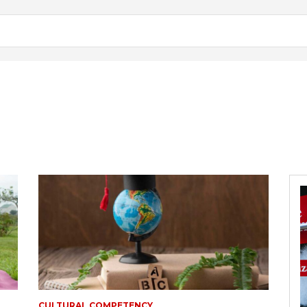
CULTURAL COMPETENCY