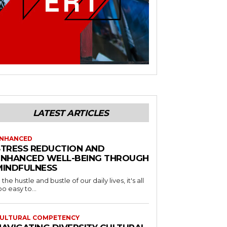
LATEST ARTICLES
NHANCED
STRESS REDUCTION AND
ENHANCED WELL-BEING THROUGH
MINDFULNESS
n the hustle and bustle of our daily lives, it's all
oo easy to...
ULTURAL COMPETENCY