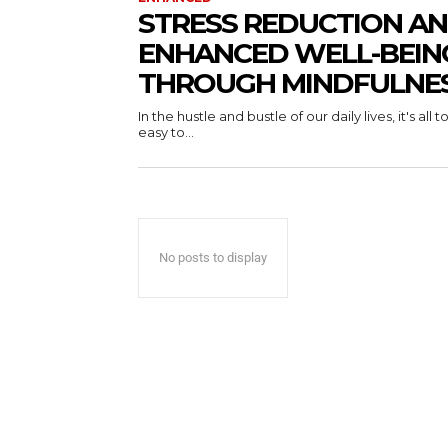
STRESS REDUCTION A
ENHANCED WELL-BEIN
THROUGH MINDFULNE
In the hustle and bustle of our daily lives, it's all t
easy to...
No posts to display