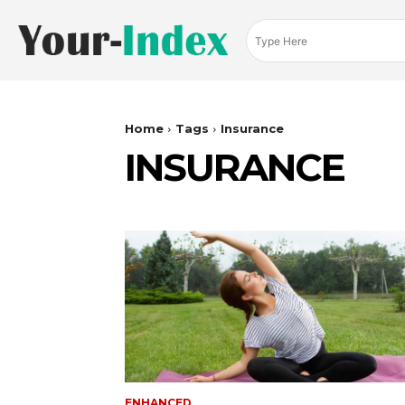
Home
Tags
Insurance
INSURANCE
ENHANCED