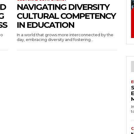
ND
NAVIGATING DIVERSITY
G
CULTURAL COMPETENCY
SS
IN EDUCATION
oo
In a world that grows more interconnected by the
day, embracing diversity and fostering...
E
I
t
C