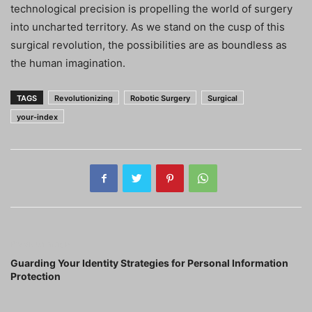
technological precision is propelling the world of surgery
into uncharted territory. As we stand on the cusp of this
surgical revolution, the possibilities are as boundless as
the human imagination.
TAGS
Revolutionizing
Robotic Surgery
Surgical
your-index
Previous article
Guarding Your Identity Strategies for Personal Information
Protection