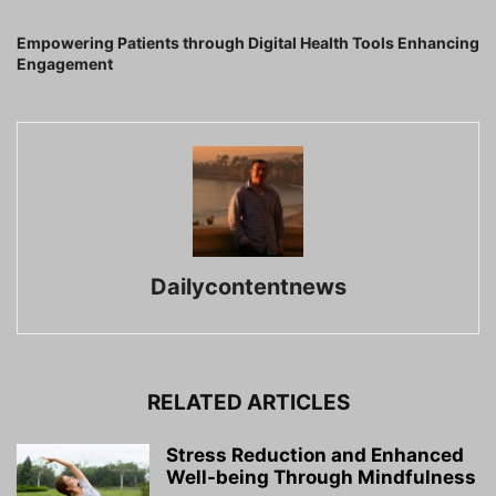
Next article
Empowering Patients through Digital Health Tools Enhancing
Engagement
Dailycontentnews
RELATED ARTICLES
Stress Reduction and Enhanced
Well-being Through Mindfulness