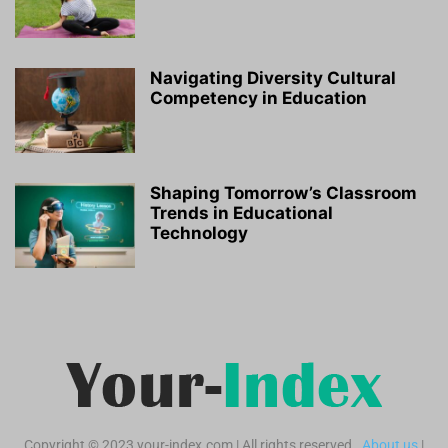
Navigating Diversity Cultural
Competency in Education
Shaping Tomorrow’s Classroom
Trends in Educational
Technology
Copyright © 2023 your-index.com | All rights reserved.
About us
|