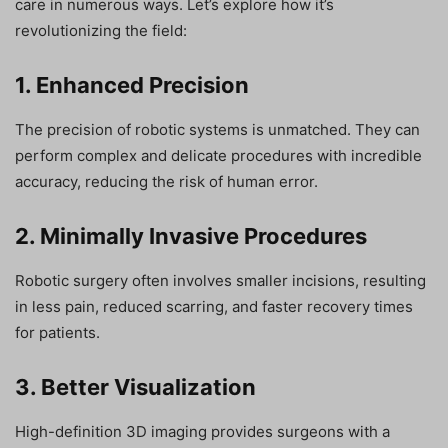
care in numerous ways. Let’s explore how it’s
revolutionizing the field:
1. Enhanced Precision
The precision of robotic systems is unmatched. They can
perform complex and delicate procedures with incredible
accuracy, reducing the risk of human error.
2. Minimally Invasive Procedures
Robotic surgery often involves smaller incisions, resulting
in less pain, reduced scarring, and faster recovery times
for patients.
3. Better Visualization
High-definition 3D imaging provides surgeons with a