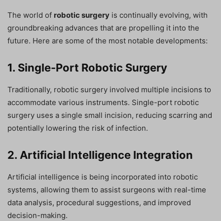
The world of
robotic surgery
is continually evolving, with
groundbreaking advances that are propelling it into the
future. Here are some of the most notable developments:
1. Single-Port Robotic Surgery
Traditionally, robotic surgery involved multiple incisions to
accommodate various instruments. Single-port robotic
surgery uses a single small incision, reducing scarring and
potentially lowering the risk of infection.
2. Artificial Intelligence Integration
Artificial intelligence is being incorporated into robotic
systems, allowing them to assist surgeons with real-time
data analysis, procedural suggestions, and improved
decision-making.