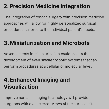
2. Precision Medicine Integration
The integration of robotic surgery with precision medicine
approaches will allow for highly personalized surgical
procedures, tailored to the individual patient’s needs.
3. Miniaturization and Microbots
Advancements in miniaturization could lead to the
development of even smaller robotic systems that can
perform procedures at a cellular or molecular level.
4. Enhanced Imaging and
Visualization
Improvements in imaging technology will provide
surgeons with even clearer views of the surgical site,