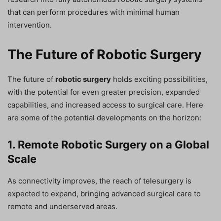
that can perform procedures with minimal human
intervention.
The Future of Robotic Surgery
The future of
robotic surgery
holds exciting possibilities,
with the potential for even greater precision, expanded
capabilities, and increased access to surgical care. Here
are some of the potential developments on the horizon:
1. Remote Robotic Surgery on a Global
Scale
As connectivity improves, the reach of telesurgery is
expected to expand, bringing advanced surgical care to
remote and underserved areas.