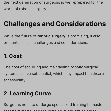
the next generation of surgeons is well-prepared for the
world of robotic surgery.
Challenges and Considerations
While the future of
robotic surgery
is promising, it also
presents certain challenges and considerations:
1. Cost
The cost of acquiring and maintaining robotic surgical
systems can be substantial, which may impact healthcare
accessibility.
2. Learning Curve
Surgeons need to undergo specialized training to master
robotic systems, and the learning curve can be steep.