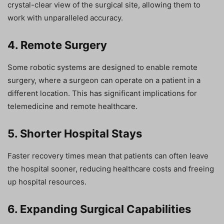
crystal-clear view of the surgical site, allowing them to
work with unparalleled accuracy.
4. Remote Surgery
Some robotic systems are designed to enable remote
surgery, where a surgeon can operate on a patient in a
different location. This has significant implications for
telemedicine and remote healthcare.
5. Shorter Hospital Stays
Faster recovery times mean that patients can often leave
the hospital sooner, reducing healthcare costs and freeing
up hospital resources.
6. Expanding Surgical Capabilities