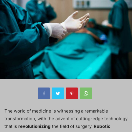
The world of medicine is witnessing a remarkable
transformation, with the advent of cutting-edge technology
that is
revolutionizing
the field of surgery.
Robotic