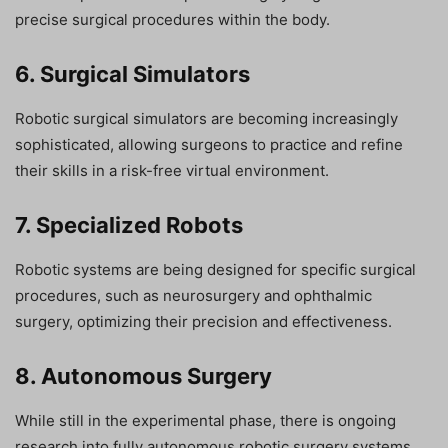
precise surgical procedures within the body.
6. Surgical Simulators
Robotic surgical simulators are becoming increasingly
sophisticated, allowing surgeons to practice and refine
their skills in a risk-free virtual environment.
7. Specialized Robots
Robotic systems are being designed for specific surgical
procedures, such as neurosurgery and ophthalmic
surgery, optimizing their precision and effectiveness.
8. Autonomous Surgery
While still in the experimental phase, there is ongoing
research into fully autonomous robotic surgery systems