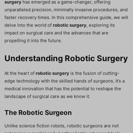
surgery
has emerged as a game-changer, offering
unparalleled precision, minimally invasive procedures, and
faster recovery times. In this comprehensive guide, we will
delve into the world of
robotic surgery
, exploring its
impact on surgical care and the advances that are
propelling it into the future.
Understanding Robotic Surgery
At the heart of
robotic surgery
is the fusion of cutting-
edge technology with the skilled hands of surgeons. It’s a
medical innovation that has the potential to reshape the
landscape of surgical care as we know it.
The Robotic Surgeon
Unlike science fiction robots, robotic surgeons are not