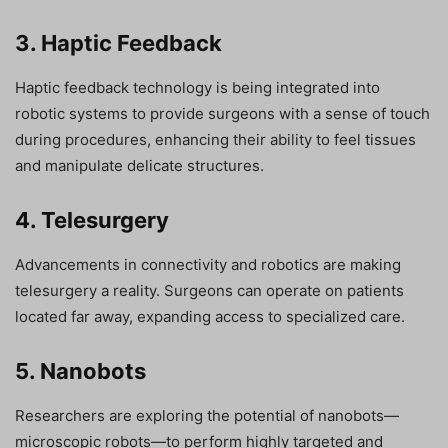
3. Haptic Feedback
Haptic feedback technology is being integrated into
robotic systems to provide surgeons with a sense of touch
during procedures, enhancing their ability to feel tissues
and manipulate delicate structures.
4. Telesurgery
Advancements in connectivity and robotics are making
telesurgery a reality. Surgeons can operate on patients
located far away, expanding access to specialized care.
5. Nanobots
Researchers are exploring the potential of nanobots—
microscopic robots—to perform highly targeted and