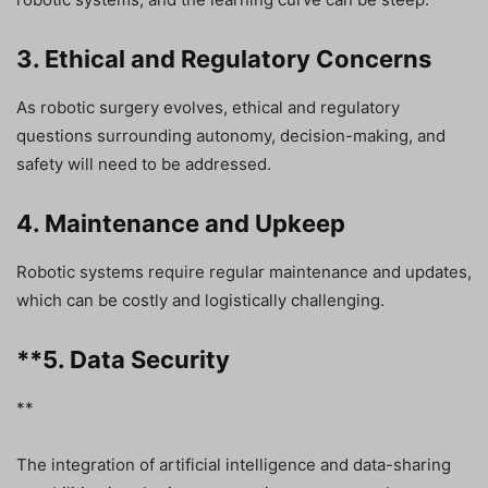
3. Ethical and Regulatory Concerns
As robotic surgery evolves, ethical and regulatory
questions surrounding autonomy, decision-making, and
safety will need to be addressed.
4. Maintenance and Upkeep
Robotic systems require regular maintenance and updates,
which can be costly and logistically challenging.
**5. Data Security
**
The integration of artificial intelligence and data-sharing