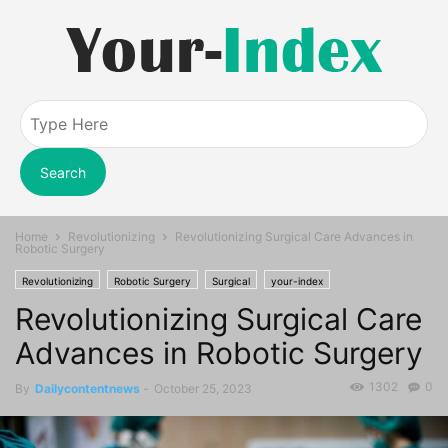
Search
Home
Revolutionizing
Revolutionizing Surgical Care Advances in
Robotic Surgery
Revolutionizing
Robotic Surgery
Surgical
your-index
Revolutionizing Surgical Care
Advances in Robotic Surgery
1302
0
By
Dailycontentnews
-
October 25, 2023