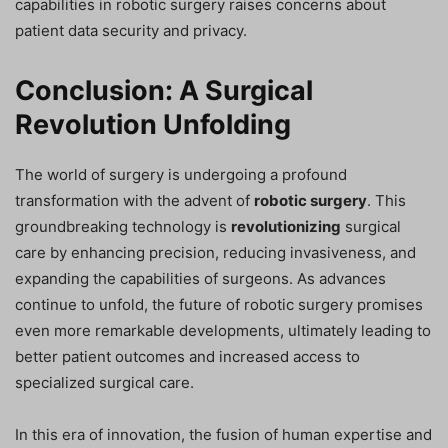
capabilities in robotic surgery raises concerns about
patient data security and privacy.
Conclusion: A Surgical
Revolution Unfolding
The world of surgery is undergoing a profound
transformation with the advent of
robotic surgery
. This
groundbreaking technology is
revolutionizing
surgical
care by enhancing precision, reducing invasiveness, and
expanding the capabilities of surgeons. As advances
continue to unfold, the future of robotic surgery promises
even more remarkable developments, ultimately leading to
better patient outcomes and increased access to
specialized surgical care.
In this era of innovation, the fusion of human expertise and