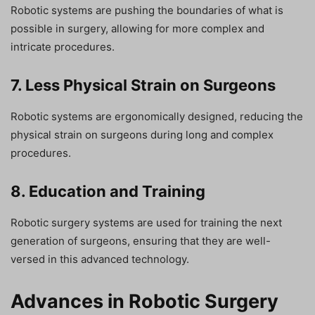
Robotic systems are pushing the boundaries of what is
possible in surgery, allowing for more complex and
intricate procedures.
7. Less Physical Strain on Surgeons
Robotic systems are ergonomically designed, reducing the
physical strain on surgeons during long and complex
procedures.
8. Education and Training
Robotic surgery systems are used for training the next
generation of surgeons, ensuring that they are well-
versed in this advanced technology.
Advances in Robotic Surgery