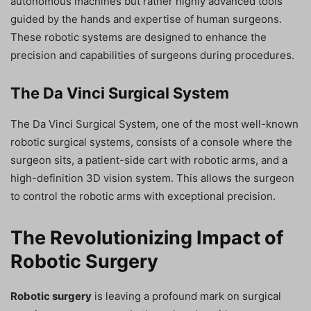
autonomous machines but rather highly advanced tools
guided by the hands and expertise of human surgeons.
These robotic systems are designed to enhance the
precision and capabilities of surgeons during procedures.
The Da Vinci Surgical System
The Da Vinci Surgical System, one of the most well-known
robotic surgical systems, consists of a console where the
surgeon sits, a patient-side cart with robotic arms, and a
high-definition 3D vision system. This allows the surgeon
to control the robotic arms with exceptional precision.
The Revolutionizing Impact of
Robotic Surgery
Robotic surgery
is leaving a profound mark on surgical