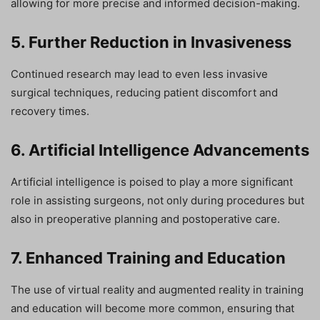
allowing for more precise and informed decision-making.
5. Further Reduction in Invasiveness
Continued research may lead to even less invasive
surgical techniques, reducing patient discomfort and
recovery times.
6. Artificial Intelligence Advancements
Artificial intelligence is poised to play a more significant
role in assisting surgeons, not only during procedures but
also in preoperative planning and postoperative care.
7. Enhanced Training and Education
The use of virtual reality and augmented reality in training
and education will become more common, ensuring that